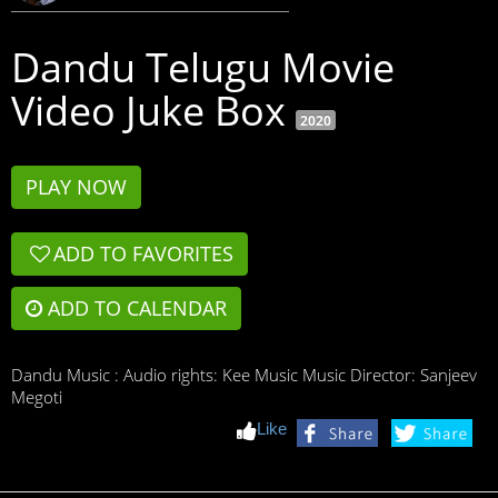
Dandu Telugu Movie
Video Juke Box
2020
PLAY NOW
ADD TO FAVORITES

ADD TO CALENDAR
Dandu Music : Audio rights: Kee Music Music Director: Sanjeev
Megoti
Like