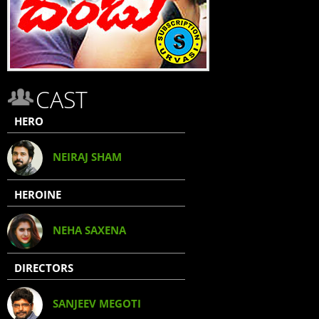
CAST
HERO
NEIRAJ SHAM
HEROINE
NEHA SAXENA
DIRECTORS
SANJEEV MEGOTI