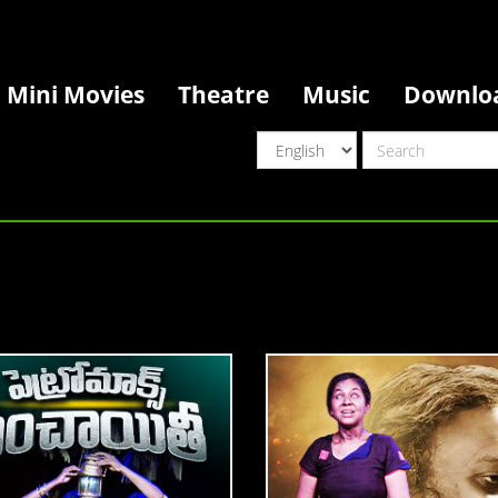
Mini Movies
Theatre
Music
Downlo