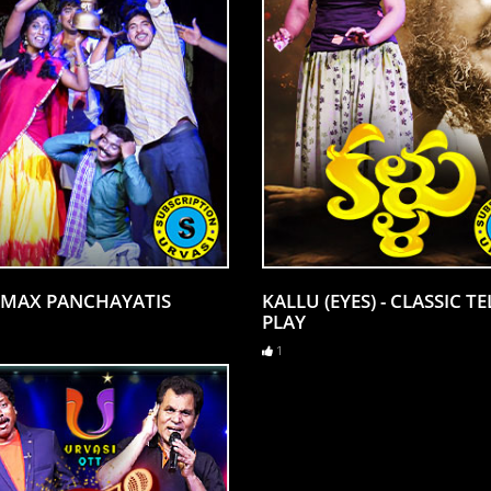
MAX PANCHAYATIS
KALLU (EYES) - CLASSIC T
PLAY
1