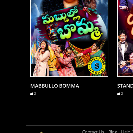
MABBULLO BOMMA
STAN
2
2
Contact Us
Blog
Help 