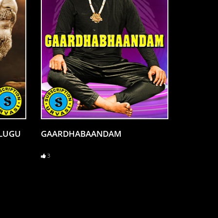
ELUGU
GAARDHABAANDAM
3