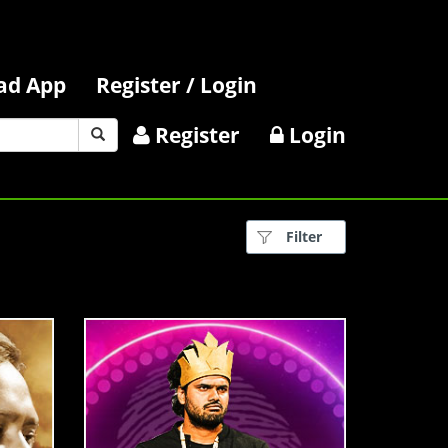
ad App
Register / Login
Register
Login
Filter