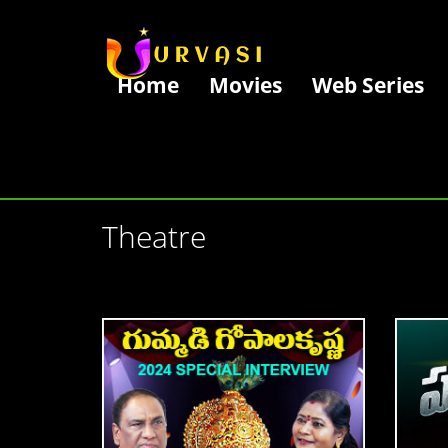
Home
Movies
Web Series
Theatre