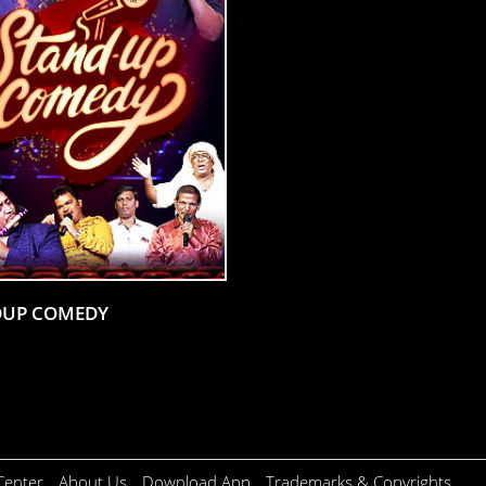
DUP COMEDY
Center
About Us
Download App
Trademarks & Copyrights