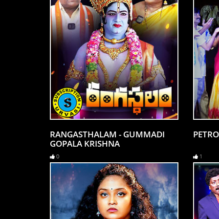
RANGASTHALAM - GUMMADI
PETRO
GOPALA KRISHNA
0
1