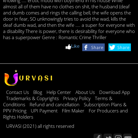
knowing .... erotic mood with boyfriend in his house While
almost all of them have no clothes on shit, the husband (deaf
and dumb comes and rings the calling bell, the wife opens the
door in fear, SO unknowingly tries to avoid the wad, kills the
deaf dumb wad, and then the wife .... a super for everyone with
a disability There is power, there is desirability for everyone who
has a superpower Genre : Romantic Crime Thriller
Like
Contact Us
Blog
Help Center
About Us
Download App
Trademarks & Copyrights
Privacy Policy
Terms &
Conditions
Refund and cancellation
Subscription Plans &
PPV Pricing
UPI Payment
Film Maker
For Producers and
Rights Holders
URVASI (2021) all rights reserved