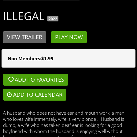
ILLEGAL
2022
VIEW TRAILER
PLAY NOW
Non Members:$1.99
ADD TO FAVORITES

ADD TO CALENDAR
A husband who does not have ear and mouth work, a man
who loves wife immensely, wife is very blonde .. Husband is
dumb, a wife who has taken deaf ear is looking for a good
boyfriend with whom the husband is enjoying well without