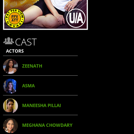
CAST
ACTORS
ZEENATH
ASMA
MANEESHA PILLAI
MEGHANA CHOWDARY