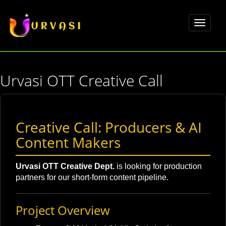
Toggle
navigat
Urvasi OTT Creative Call
Creative Call: Producers & AI
Content Makers
Urvasi OTT Creative Dept.
is looking for production
partners for our short-form content pipeline.
Project Overview