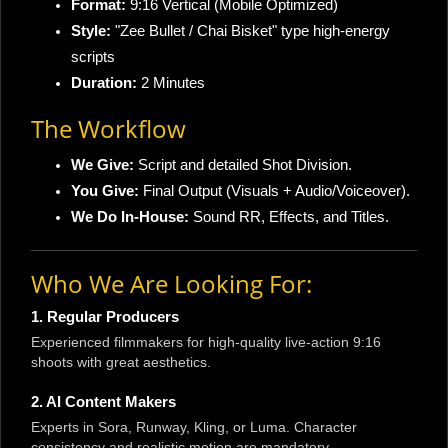
Format:
9:16 Vertical (Mobile Optimized)
Style:
"Zee Bullet / Chai Bisket" type high-energy
scripts
Duration:
2 Minutes
The Workflow
We Give:
Script and detailed Shot Division.
You Give:
Final Output (Visuals + Audio/Voiceover).
We Do In-House:
Sound RR, Effects, and Titles.
Who We Are Looking For:
1. Regular Producers
Experienced filmmakers for high-quality live-action 9:16
shoots with great aesthetics.
2. AI Content Makers
Experts in Sora, Runway, Kling, or Luma. Character
consistency and realistic motion are mandatory.