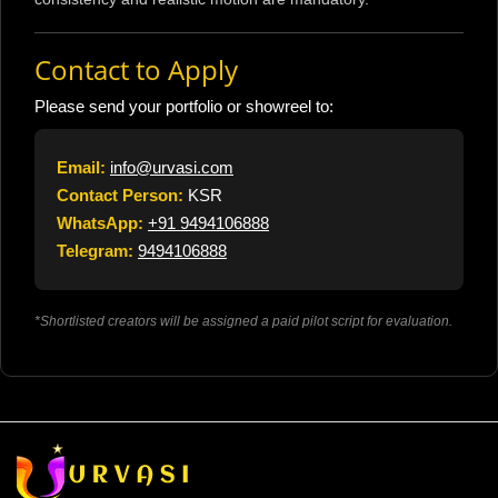
Contact to Apply
Please send your portfolio or showreel to:
Email:
info@urvasi.com
Contact Person:
KSR
WhatsApp:
+91 9494106888
Telegram:
9494106888
*Shortlisted creators will be assigned a paid pilot script for evaluation.