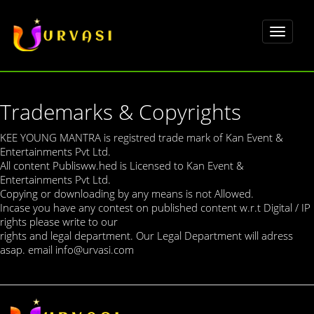
Toggle
navigat
Trademarks & Copyrights
KEE YOUNG MANTRA is registred trade mark of Kan Event &
Entertainments Pvt Ltd.
All content Publisww.hed is Licensed to Kan Event &
Entertainments Pvt Ltd.
Copying or downloading by any means is not Allowed.
Incase you have any contest on published content w.r.t Digital / IP
rights please write to our
rights and legal department. Our Legal Department will adress
asap. email info@urvasi.com