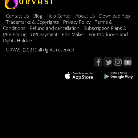
Contact Us
Blog
Help Center
About Us
Download App
Trademarks & Copyrights
Privacy Policy
Terms &
Conditions
Refund and cancellation
Subscription Plans &
PPV Pricing
UPI Payment
Film Maker
For Producers and
Rights Holders
URVASI (2021) all rights reserved