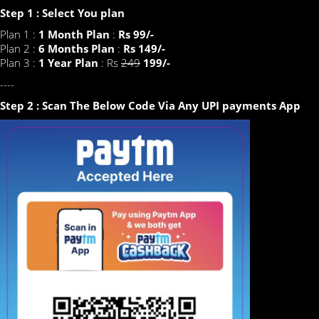
Step 1 : Select You plan
Plan 1 :
1 Month Plan
:
Rs 99/-
Plan 2 :
6 Months Plan
:
Rs 149/-
Plan 3 :
1 Year Plan
: Rs
249
199/-
----
Step 2 : Scan The Below Code Via Any UPI payments App