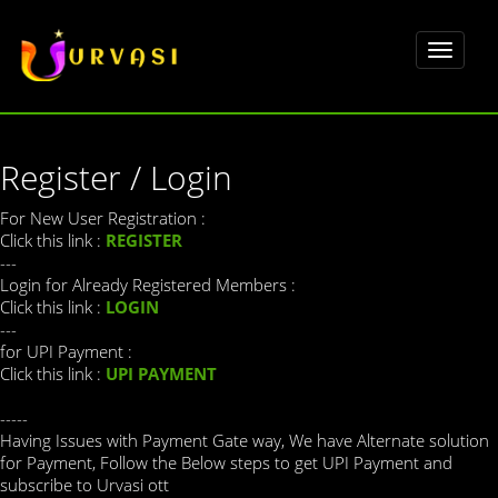
Toggle
navigat
Register / Login
For New User Registration :
Click this link :
REGISTER
---
Login for Already Registered Members :
Click this link :
LOGIN
---
for UPI Payment :
Click this link :
UPI PAYMENT
-----
Having Issues with Payment Gate way, We have Alternate solution
for Payment, Follow the Below steps to get UPI Payment and
subscribe to Urvasi ott