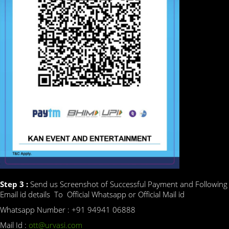
Step 3 :
Send us Screenshot of Successful Payment and Following
Email id details To Official Whatsapp or Official Mail id
Whatsapp Number : +91 94941 06888
Mail Id :
ott@urvasi.com