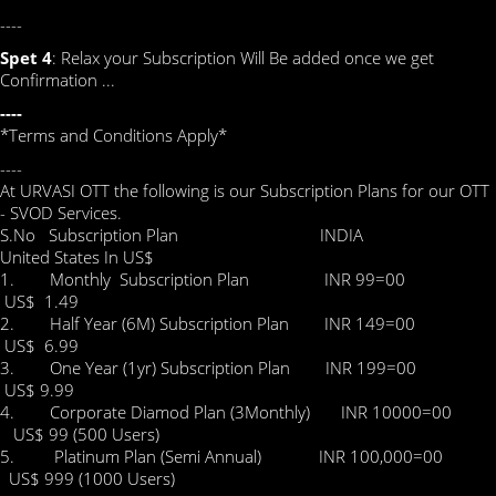
----
Spet 4
: Relax your Subscription Will Be added once we get
Confirmation ...
----
*Terms and Conditions Apply*
----
At URVASI OTT the following is our Subscription Plans for our OTT
- SVOD Services.
S.No Subscription Plan INDIA
United States In US$
1. Monthly Subscription Plan INR 99=00
US$ 1.49
2. Half Year (6M) Subscription Plan INR 149=00
US$ 6.99
3. One Year (1yr) Subscription Plan INR 199=00
US$ 9.99
4. Corporate Diamod Plan (3Monthly) INR 10000=00
US$ 99 (500 Users)
5. Platinum Plan (Semi Annual) INR 100,000=00
US$ 999 (1000 Users)