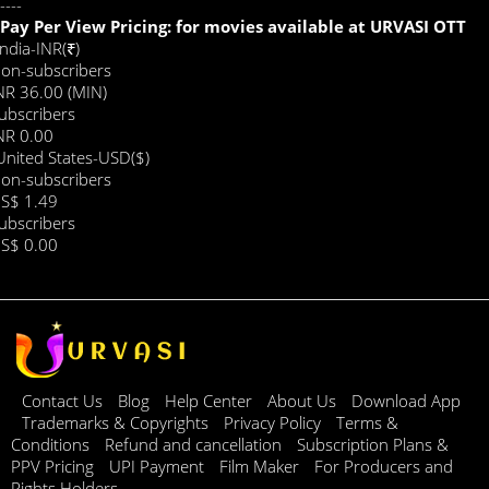
----
Pay Per View Pricing: for movies available at URVASI OTT
India-INR(₹)
on-subscribers
NR 36.00 (MIN)
ubscribers
NR 0.00
United States-USD($)
on-subscribers
S$ 1.49
ubscribers
S$ 0.00
Contact Us
Blog
Help Center
About Us
Download App
Trademarks & Copyrights
Privacy Policy
Terms &
Conditions
Refund and cancellation
Subscription Plans &
PPV Pricing
UPI Payment
Film Maker
For Producers and
Rights Holders