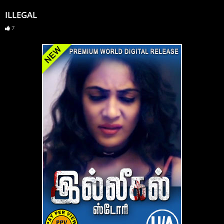
ILLEGAL
7