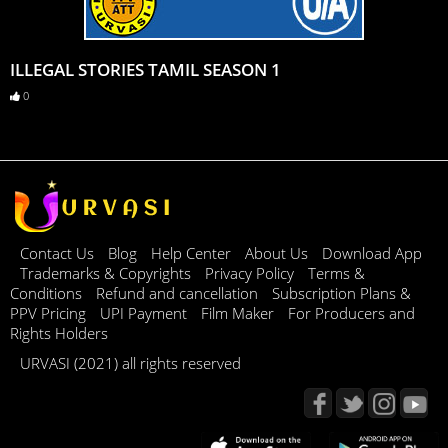
ILLEGAL STORIES TAMIL SEASON 1
0
Contact Us
Blog
Help Center
About Us
Download App
Trademarks & Copyrights
Privacy Policy
Terms &
Conditions
Refund and cancellation
Subscription Plans &
PPV Pricing
UPI Payment
Film Maker
For Producers and
Rights Holders
URVASI (2021) all rights reserved