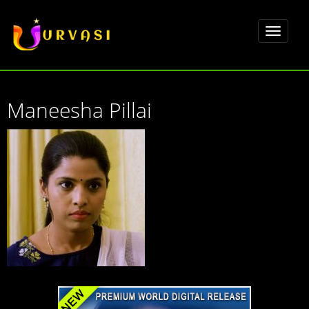
Toggle
navigat
Maneesha Pillai