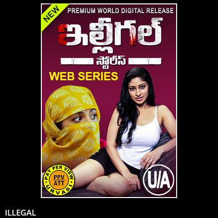
ILLEGAL