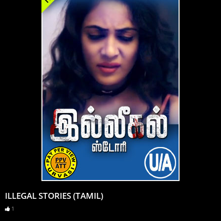
ILLEGAL STORIES (TAMIL)
1